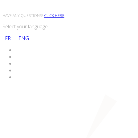
HAVE ANY QUESTIONS?
CLICK HERE
Select your language
FR
ENG