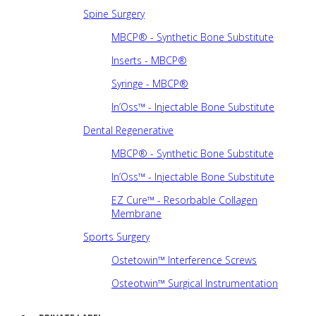
Spine Surgery
MBCP® - Synthetic Bone Substitute
Inserts - MBCP®
Syringe - MBCP®
In’Oss™ - Injectable Bone Substitute
Dental Regenerative
MBCP® - Synthetic Bone Substitute
In’Oss™ - Injectable Bone Substitute
EZ Cure™ - Resorbable Collagen
Membrane
Sports Surgery
Ostetowin™ Interference Screws
Osteotwin™ Surgical Instrumentation