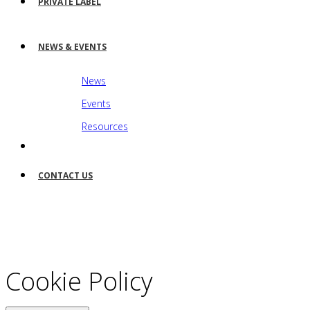
PRIVATE LABEL
NEWS & EVENTS
News
Events
Resources
CONTACT US
Cookie Policy