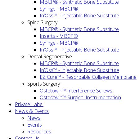
MBCP® - Synthetic Bone Substitute
Syringe - MBCP®
In’Oss™ - Injectable Bone Substitute
Spine Surgery
MBCP® - Synthetic Bone Substitute
Inserts - MBCP®
Syringe - MBCP®
In’Oss™ - Injectable Bone Substitute
Dental Regenerative
MBCP® - Synthetic Bone Substitute
In’Oss™ - Injectable Bone Substitute
EZ Cure™ - Resorbable Collagen Membrane
Sports Surgery
Ostetowin™ Interference Screws
Osteotwin™ Surgical Instrumentation
Private Label
News & Events
News
Events
Resources
Contact Us