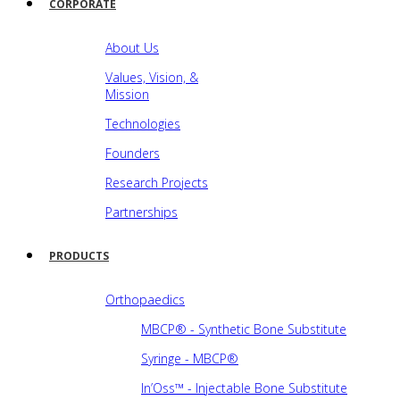
CORPORATE
About Us
Values, Vision, &
Mission
Technologies
Founders
Research Projects
Partnerships
PRODUCTS
Orthopaedics
MBCP® - Synthetic Bone Substitute
Syringe - MBCP®
In’Oss™ - Injectable Bone Substitute