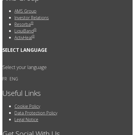
AMS Group
Investor Relations
®
Resorba
®
LiquiBand
®
ActivHeal
SELECT LANGUAGE
Select your language
FR
ENG
Useful Links
Cookie Policy
Data Protection Policy
Legal Notice
Get Social With Us