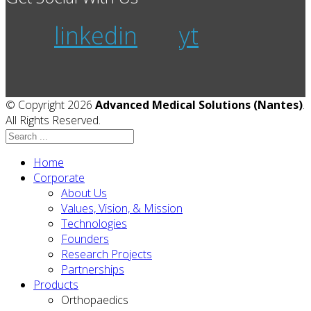
linkedin
yt
© Copyright 2026
Advanced Medical Solutions (Nantes)
.
All Rights Reserved.
Home
Corporate
About Us
Values, Vision, & Mission
Technologies
Founders
Research Projects
Partnerships
Products
Orthopaedics