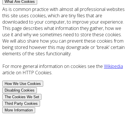
What Are Cookies
As is common practice with almost all professional websites
this site uses cookies, which are tiny files that are
downloaded to your computer, to improve your experience.
This page describes what information they gather, how we
use it and why we sometimes need to store these cookies.
We will also share how you can prevent these cookies from
being stored however this may downgrade or 'break' certain
elements of the sites functionality.
For more general information on cookies see the
Wikipedia
article on HTTP Cookies.
How We Use Cookies
Disabling Cookies
The Cookies We Set
Third Party Cookies
More Information