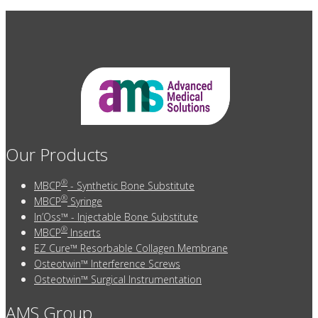
Our Products
®
MBCP
- Synthetic Bone Substitute
®
MBCP
Syringe
In’Oss™ - Injectable Bone Substitute
®
MBCP
Inserts
EZ Cure™ Resorbable Collagen Membrane
Osteotwin™ Interference Screws
Osteotwin™ Surgical Instrumentation
AMS Group