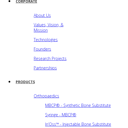
CORPORATE
About Us
Values, Vision, &
Mission
Technologies
Founders
Research Projects
Partnerships
PRODUCTS
Orthopaedics
MBCP® - Synthetic Bone Substitute
Syringe - MBCP®
In’Oss™ - Injectable Bone Substitute