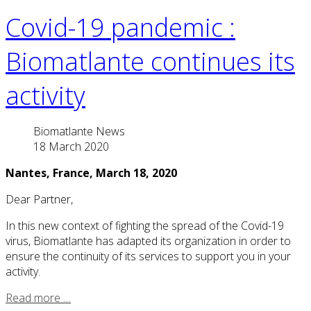
Covid-19 pandemic :
Biomatlante continues its
activity
Biomatlante News
18 March 2020
Nantes, France, March 18, 2020
Dear Partner,
In this new context of fighting the spread of the Covid-19
virus, Biomatlante has adapted its organization in order to
ensure the continuity of its services to support you in your
activity.
Read more …