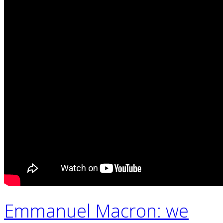
Emmanuel Macron: we