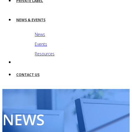
PRIVATE LABEL
NEWS & EVENTS
News
Events
Resources
CONTACT US
NEWS