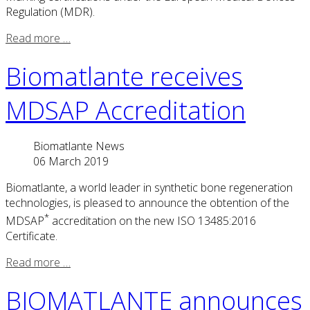
Regulation (MDR).
Read more …
Biomatlante receives
MDSAP Accreditation
Biomatlante News
06 March 2019
Biomatlante, a world leader in synthetic bone regeneration
technologies, is pleased to announce the obtention of the
*
MDSAP
accreditation on the new ISO 13485:2016
Certificate.
Read more …
BIOMATLANTE announces