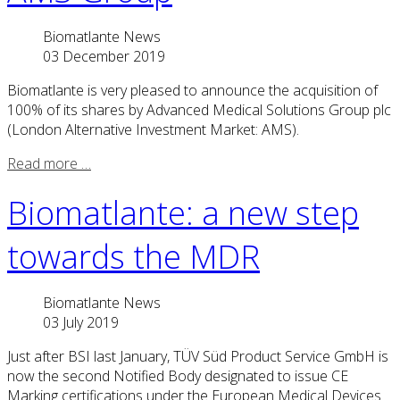
Biomatlante News
03 December 2019
Biomatlante is very pleased to announce the acquisition of
100% of its shares by Advanced Medical Solutions Group plc
(London Alternative Investment Market: AMS).
Read more …
Biomatlante: a new step
towards the MDR
Biomatlante News
03 July 2019
Just after BSI last January, TÜV Süd Product Service GmbH is
now the second Notified Body designated to issue CE
Marking certifications under the European Medical Devices