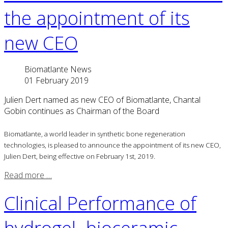
the appointment of its
new CEO
Biomatlante News
01 February 2019
Julien Dert named as new CEO of Biomatlante, Chantal
Gobin continues as Chairman of the Board
Biomatlante, a world leader in synthetic bone regeneration
technologies, is pleased to announce the appointment of its new CEO,
Julien Dert, being effective on February 1st, 2019.
Read more …
Clinical Performance of