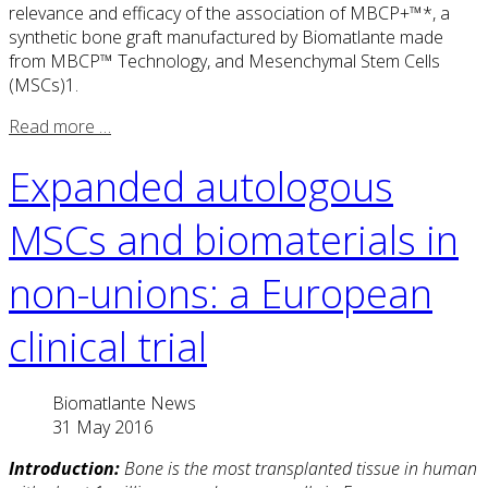
relevance and efficacy of the association of MBCP+™*, a
synthetic bone graft manufactured by Biomatlante made
from MBCP™ Technology, and Mesenchymal Stem Cells
(MSCs)1.
Read more …
Expanded autologous
MSCs and biomaterials in
non-unions: a European
clinical trial
Biomatlante News
31 May 2016
Introduction:
Bone is the most transplanted tissue in human