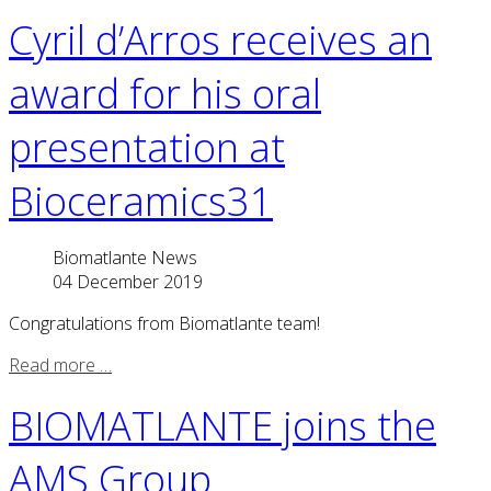
Cyril d’Arros receives an
award for his oral
presentation at
Bioceramics31
Biomatlante News
04 December 2019
Congratulations from Biomatlante team!
Read more …
BIOMATLANTE joins the
AMS Group