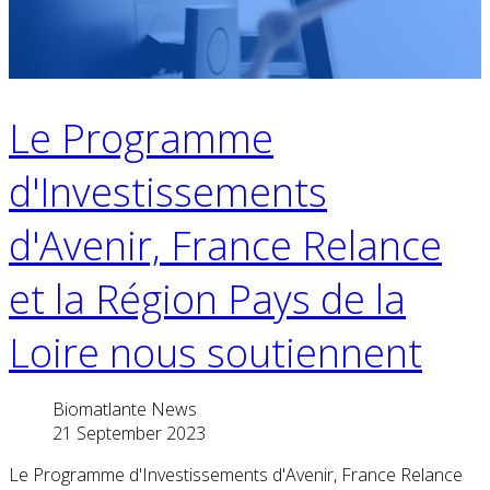
Le Programme
d'Investissements
d'Avenir, France Relance
et la Région Pays de la
Loire nous soutiennent
Biomatlante News
21 September 2023
Le Programme d'Investissements d'Avenir, France Relance