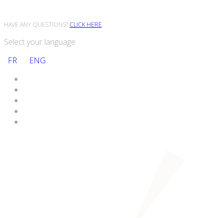
HAVE ANY QUESTIONS?
CLICK HERE
Select your language
FR
ENG