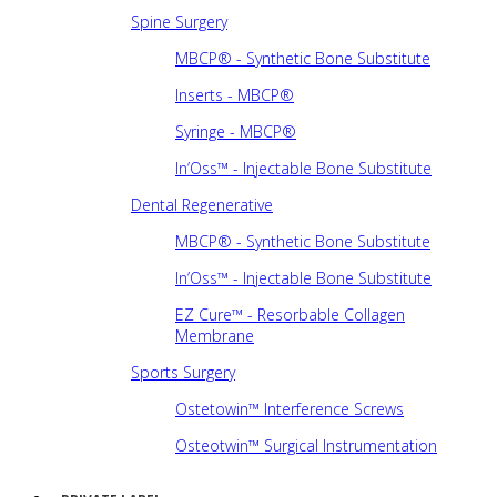
Spine Surgery
MBCP® - Synthetic Bone Substitute
Inserts - MBCP®
Syringe - MBCP®
In’Oss™ - Injectable Bone Substitute
Dental Regenerative
MBCP® - Synthetic Bone Substitute
In’Oss™ - Injectable Bone Substitute
EZ Cure™ - Resorbable Collagen
Membrane
Sports Surgery
Ostetowin™ Interference Screws
Osteotwin™ Surgical Instrumentation