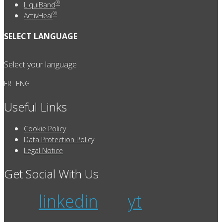
®
LiquiBand
®
ActivHeal
SELECT LANGUAGE
Select your language
FR
ENG
Useful Links
Cookie Policy
Data Protection Policy
Legal Notice
Get Social With Us
linkedin
yt