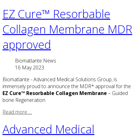
EZ Cure™ Resorbable
Collagen Membrane MDR
approved
Biomatlante News
16 May 2023
Biomatlante - Advanced Medical Solutions Group, is
immensely proud to announce the MDR* approval for the
EZ Cure™ Resorbable Collagen Membrane
– Guided
bone Regeneration.
Read more …
Advanced Medical