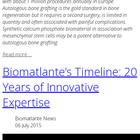
with about 1 million procedures annually in Europe.
Autologous bone grafting is the gold standard in bone
regeneration but it requires a second surgery, is limited in
quantity and often associated with painful complications.
Synthetic calcium phosphate biomaterial in association with
mesenchymal stem cells may be a potent alternative to
autologous bone grafting.
Read more …
Biomatlante’s Timeline: 20
Years of Innovative
Expertise
Biomatlante News
06 July 2015