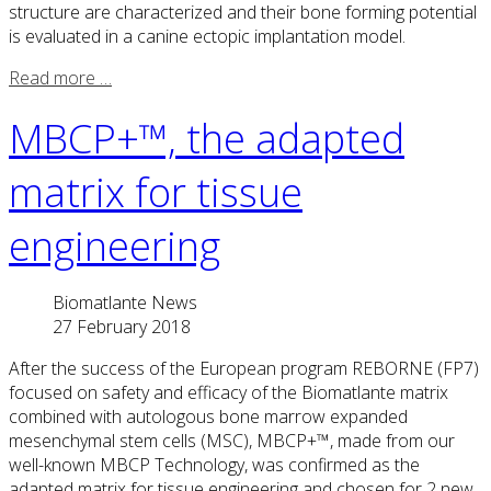
structure are characterized and their bone forming potential
is evaluated in a canine ectopic implantation model.
Read more …
MBCP+™, the adapted
matrix for tissue
engineering
Biomatlante News
27 February 2018
After the success of the European program REBORNE (FP7)
focused on safety and efficacy of the Biomatlante matrix
combined with autologous bone marrow expanded
mesenchymal stem cells (MSC), MBCP+™, made from our
well-known MBCP Technology, was confirmed as the
adapted matrix for tissue engineering and chosen for 2 new