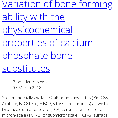
Variation of bone forming
ability with the
physicochemical
properties of calcium
phosphate bone
substitutes
Biomatlante News
07 March 2018
Six commercially available CaP bone substitutes (Bio-Oss,
Actifuse, Bi-Ostetic, MBCP, Vitoss and chronOs) as well as
two tricalcium phosphate (TCP) ceramics with either a
micron-scale (TCP-B) or submicronscale (TCP-S) surface