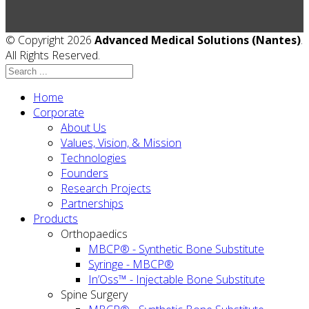
© Copyright 2026
Advanced Medical Solutions (Nantes)
.
All Rights Reserved.
Home
Corporate
About Us
Values, Vision, & Mission
Technologies
Founders
Research Projects
Partnerships
Products
Orthopaedics
MBCP® - Synthetic Bone Substitute
Syringe - MBCP®
In’Oss™ - Injectable Bone Substitute
Spine Surgery