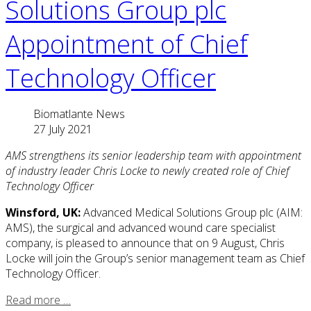
Solutions Group plc
Appointment of Chief
Technology Officer
Biomatlante News
27 July 2021
AMS strengthens its senior leadership team with appointment
of industry leader Chris Locke to newly created role of Chief
Technology Officer
Winsford, UK:
Advanced Medical Solutions Group plc (AIM:
AMS), the surgical and advanced wound care specialist
company, is pleased to announce that on 9 August, Chris
Locke will join the Group’s senior management team as Chief
Technology Officer.
Read more …