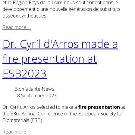
et la Région Pays de la Loire nous soutiennent dans le
développement d'une nouvelle génération de substituts
osseux synthétiques.
Read more …
Dr. Cyril d'Arros made a
fire presentation at
ESB2023
Biomatlante News
18 September 2023
Dr. Cyril d'Arros selected to make a
fire presentation
at
the 33rd Annual Conference of the European Society for
Biomaterials (ESB)
Read more …