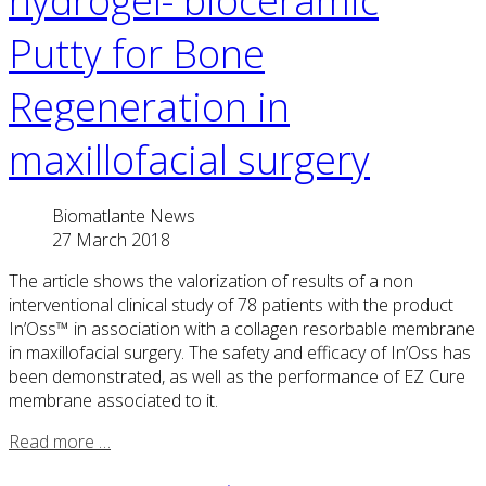
hydrogel- bioceramic
Putty for Bone
Regeneration in
maxillofacial surgery
Biomatlante News
27 March 2018
The article shows the valorization of results of a non
interventional clinical study of 78 patients with the product
In’Oss™ in association with a collagen resorbable membrane
in maxillofacial surgery. The safety and efficacy of In’Oss has
been demonstrated, as well as the performance of EZ Cure
membrane associated to it.
Read more …