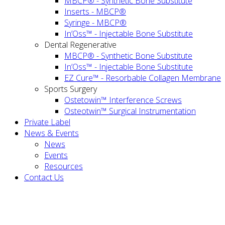
MBCP® - Synthetic Bone Substitute
Inserts - MBCP®
Syringe - MBCP®
In’Oss™ - Injectable Bone Substitute
Dental Regenerative
MBCP® - Synthetic Bone Substitute
In’Oss™ - Injectable Bone Substitute
EZ Cure™ - Resorbable Collagen Membrane
Sports Surgery
Ostetowin™ Interference Screws
Osteotwin™ Surgical Instrumentation
Private Label
News & Events
News
Events
Resources
Contact Us