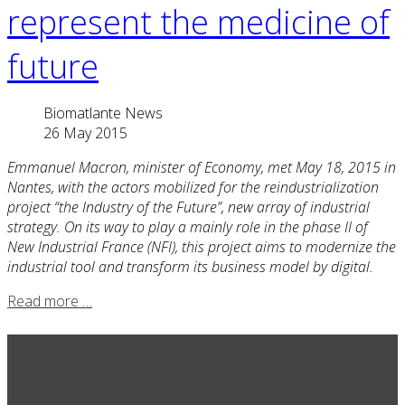
represent the medicine of
future
Biomatlante News
26 May 2015
Emmanuel Macron, minister of Economy, met May 18, 2015 in
Nantes, with the actors mobilized for the reindustrialization
project “the Industry of the Future”, new array of industrial
strategy. On its way to play a mainly role in the phase II of
New Industrial France (NFI), this project aims to modernize the
industrial tool and transform its business model by digital.
Read more …