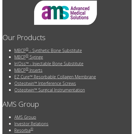
Our Products
®
MBCP
- Synthetic Bone Substitute
®
MBCP
Syringe
In’Oss™ - Injectable Bone Substitute
®
MBCP
Inserts
EZ Cure™ Resorbable Collagen Membrane
Osteotwin™ Interference Screws
Osteotwin™ Surgical Instrumentation
AMS Group
AMS Group
Investor Relations
®
Resorba