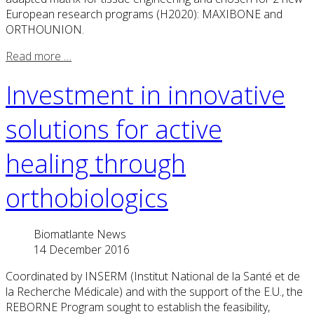
European research programs (H2020): MAXIBONE and
ORTHOUNION.
Read more …
Investment in innovative
solutions for active
healing through
orthobiologics
Biomatlante News
14 December 2016
Coordinated by INSERM (Institut National de la Santé et de
la Recherche Médicale) and with the support of the E.U., the
REBORNE Program sought to establish the feasibility,