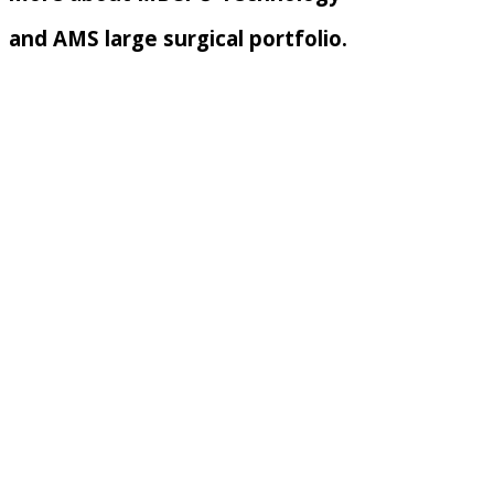
and AMS large surgical portfolio.