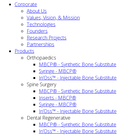
Corporate
About Us
Values, Vision, & Mission
Technologies
Founders
Research Projects
Partnerships
Products
Orthopaedics
MBCP® - Synthetic Bone Substitute
Syringe - MBCP®
In’Oss™ - Injectable Bone Substitute
Spine Surgery
MBCP® - Synthetic Bone Substitute
Inserts - MBCP®
Syringe - MBCP®
In’Oss™ - Injectable Bone Substitute
Dental Regenerative
MBCP® - Synthetic Bone Substitute
In’Oss™ - Injectable Bone Substitute