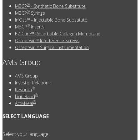
®
MBCP
- Synthetic Bone Substitute
®
MBCP
Syringe
In’Oss™ - Injectable Bone Substitute
®
MBCP
Inserts
EZ Cure™ Resorbable Collagen Membrane
Osteotwin™ Interference Screws
Osteotwin™ Surgical Instrumentation
AMS Group
AMS Group
Investor Relations
®
Resorba
®
LiquiBand
®
ActivHeal
SELECT LANGUAGE
Select your language