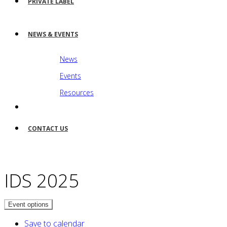
PRIVATE LABEL
NEWS & EVENTS
News
Events
Resources
CONTACT US
IDS 2025
Event options
Save to calendar