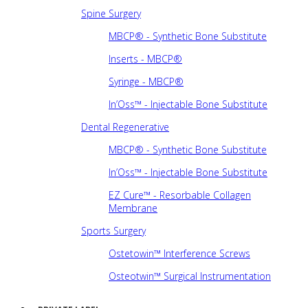
Spine Surgery
MBCP® - Synthetic Bone Substitute
Inserts - MBCP®
Syringe - MBCP®
In’Oss™ - Injectable Bone Substitute
Dental Regenerative
MBCP® - Synthetic Bone Substitute
In’Oss™ - Injectable Bone Substitute
EZ Cure™ - Resorbable Collagen
Membrane
Sports Surgery
Ostetowin™ Interference Screws
Osteotwin™ Surgical Instrumentation