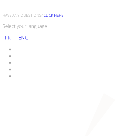
HAVE ANY QUESTIONS?
CLICK HERE
Select your language
FR
ENG