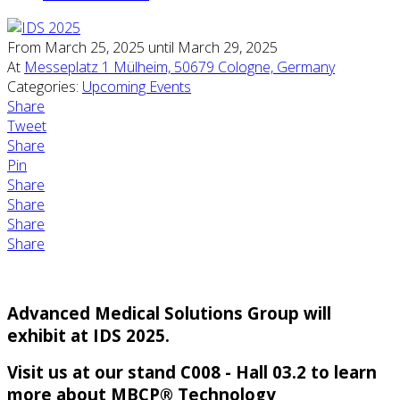
From March 25, 2025 until March 29, 2025
At
Messeplatz 1 Mülheim, 50679 Cologne, Germany
Categories:
Upcoming Events
Share
Tweet
Share
Pin
Share
Share
Share
Share
Advanced Medical Solutions Group will
exhibit at IDS 2025.
Visit us at our stand C008 - Hall 03.2 to learn
more about MBCP® Technology