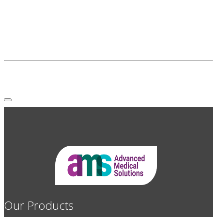
Our Products