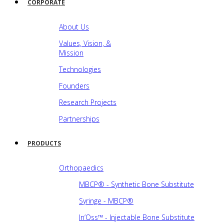
CORPORATE
About Us
Values, Vision, &
Mission
Technologies
Founders
Research Projects
Partnerships
PRODUCTS
Orthopaedics
MBCP® - Synthetic Bone Substitute
Syringe - MBCP®
In’Oss™ - Injectable Bone Substitute