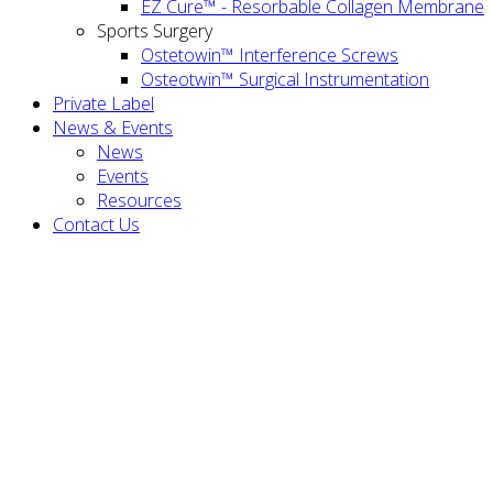
EZ Cure™ - Resorbable Collagen Membrane
Sports Surgery
Ostetowin™ Interference Screws
Osteotwin™ Surgical Instrumentation
Private Label
News & Events
News
Events
Resources
Contact Us