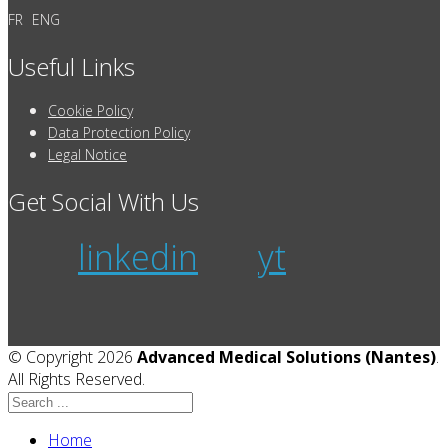
FR
ENG
Useful Links
Cookie Policy
Data Protection Policy
Legal Notice
Get Social With Us
linkedin
yt
© Copyright 2026
Advanced Medical Solutions (Nantes)
.
All Rights Reserved.
Home