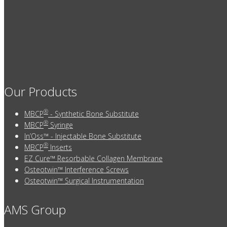
Our Products
®
MBCP
- Synthetic Bone Substitute
®
MBCP
Syringe
In’Oss™ - Injectable Bone Substitute
®
MBCP
Inserts
EZ Cure™ Resorbable Collagen Membrane
Osteotwin™ Interference Screws
Osteotwin™ Surgical Instrumentation
AMS Group