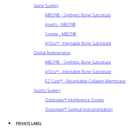
Spine Surgery
MBCP® - Synthetic Bone Substitute
Inserts - MBCP®
Syringe - MBCP®
In’Oss™ - Injectable Bone Substitute
Dental Regenerative
MBCP® - Synthetic Bone Substitute
In’Oss™ - Injectable Bone Substitute
EZ Cure™ - Resorbable Collagen Membrane
Sports Surgery
Ostetowin™ Interference Screws
Osteotwin™ Surgical Instrumentation
PRIVATE LABEL