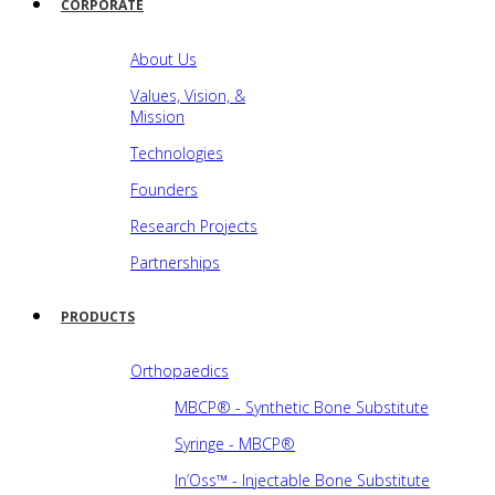
CORPORATE
About Us
Values, Vision, &
Mission
Technologies
Founders
Research Projects
Partnerships
PRODUCTS
Orthopaedics
MBCP® - Synthetic Bone Substitute
Syringe - MBCP®
In’Oss™ - Injectable Bone Substitute