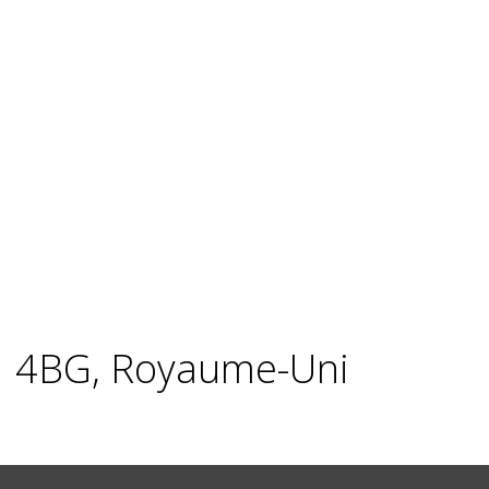
X1 4BG, Royaume-Uni