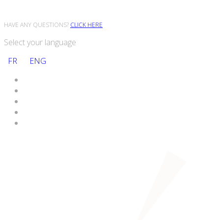
HAVE ANY QUESTIONS?
CLICK HERE
Select your language
FR
ENG