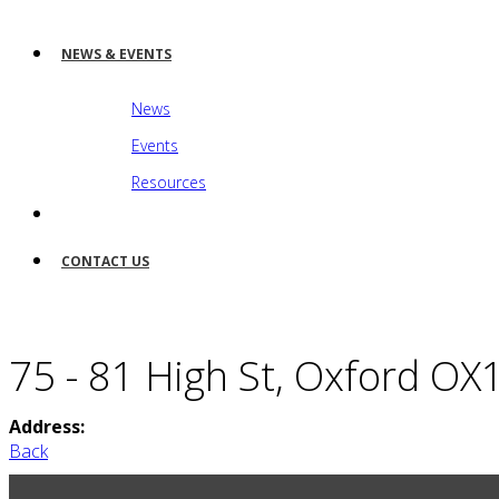
NEWS & EVENTS
News
Events
Resources
CONTACT US
75 - 81 High St, Oxford O
Address:
Back